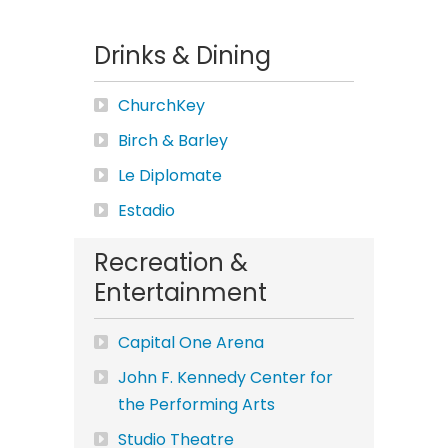
Drinks & Dining
ChurchKey
Birch & Barley
Le Diplomate
Estadio
Recreation &
Entertainment
Capital One Arena
John F. Kennedy Center for
the Performing Arts
Studio Theatre