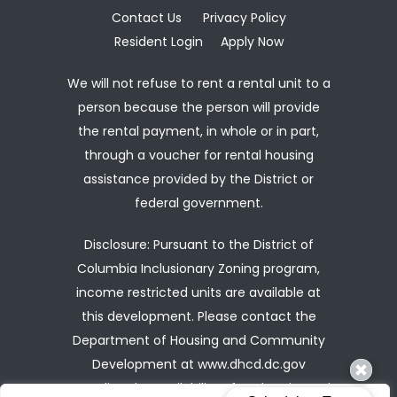
Contact Us
Privacy Policy
Resident Login
Apply Now
We will not refuse to rent a rental unit to a
person because the person will provide
the rental payment, in whole or in part,
through a voucher for rental housing
assistance provided by the District or
federal government.
Disclosure: Pursuant to the District of
Columbia Inclusionary Zoning program,
income restricted units are available at
this development. Please contact the
Department of Housing and Community
Development at
www.dhcd.dc.gov
regarding the availability of such units and