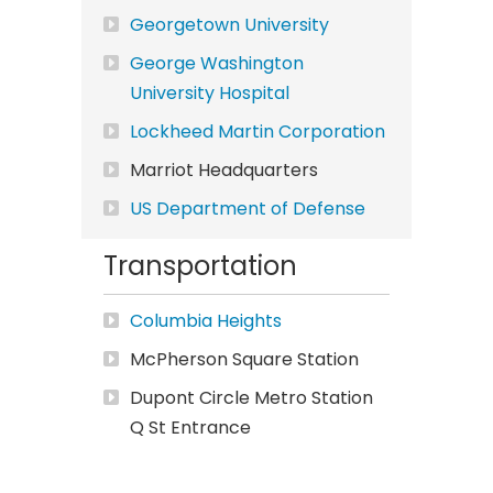
Georgetown University
George Washington
University Hospital
Lockheed Martin Corporation
Marriot Headquarters
US Department of Defense
Transportation
Columbia Heights
McPherson Square Station
Dupont Circle Metro Station
Q St Entrance