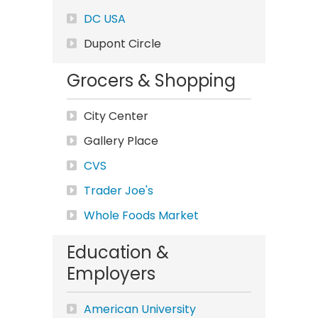
DC USA
Dupont Circle
Grocers & Shopping
City Center
Gallery Place
CVS
Trader Joe's
Whole Foods Market
Education &
Employers
American University