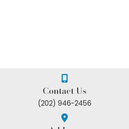
Contact Us
(202) 946-2456