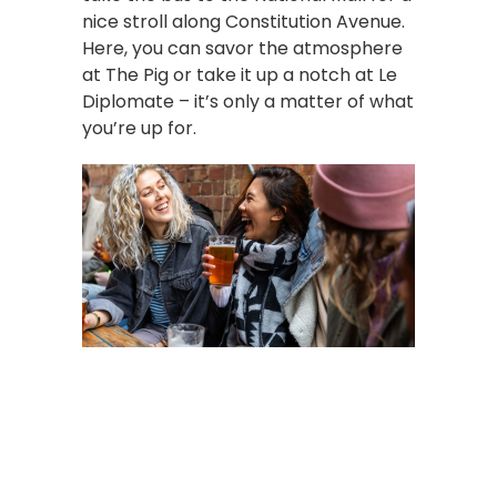
nice stroll along Constitution Avenue.
Here, you can savor the atmosphere
at The Pig or take it up a notch at Le
Diplomate – it’s only a matter of what
you’re up for.