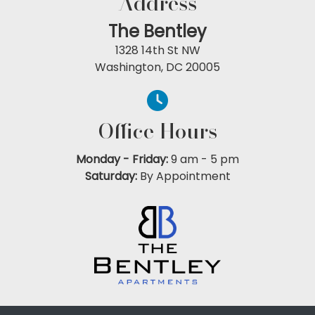
Address
The Bentley
1328 14th St NW
Washington, DC 20005
Office Hours
Monday - Friday:
9 am
-
5 pm
Saturday:
By Appointment