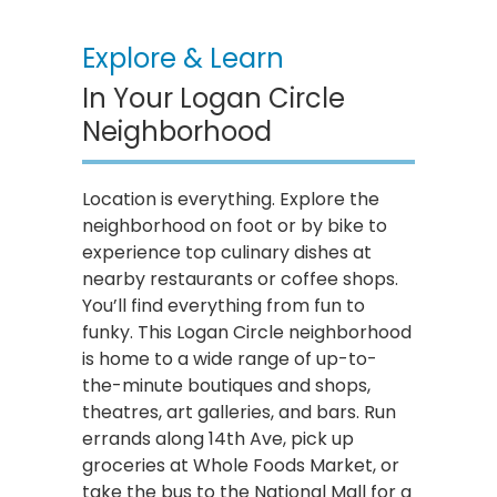
Explore & Learn
In Your Logan Circle
Neighborhood
Location is everything. Explore the
neighborhood on foot or by bike to
experience top culinary dishes at
nearby restaurants or coffee shops.
You’ll find everything from fun to
funky. This Logan Circle neighborhood
is home to a wide range of up-to-
the-minute boutiques and shops,
theatres, art galleries, and bars. Run
errands along 14th Ave, pick up
groceries at Whole Foods Market, or
take the bus to the National Mall for a