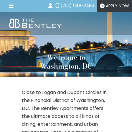
(202) 946-2456
APPLY NOW
Floor Plans
Amenities
Gallery
Welcome to
Neighborhood
Washington, DC
Contact Us
APPLY NOW
Close to Logan and Dupont Circles in
the Financial District of Washington,
DC, The Bentley Apartments offers
the ultimate access to all kinds of
dining, entertainment, and urban