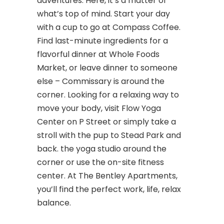
adventures. Here, it’s a matter of
what’s top of mind. Start your day
with a cup to go at Compass Coffee.
Find last-minute ingredients for a
flavorful dinner at Whole Foods
Market, or leave dinner to someone
else – Commissary is around the
corner. Looking for a relaxing way to
move your body, visit Flow Yoga
Center on P Street or simply take a
stroll with the pup to Stead Park and
back. the yoga studio around the
corner or use the on-site fitness
center. At The Bentley Apartments,
you’ll find the perfect work, life, relax
balance.