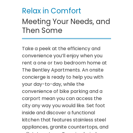
Relax in Comfort
Meeting Your Needs, and
Then Some
Take a peek at the efficiency and
convenience you’ll enjoy when you
rent a one or two bedroom home at
The Bentley Apartments. An onsite
concierge is ready to help you with
your day-to-day, while the
convenience of bike parking and a
carport mean you can access the
city any way you would like. Set foot
inside and discover a functional
kitchen that features stainless steel
appliances, granite countertops, and