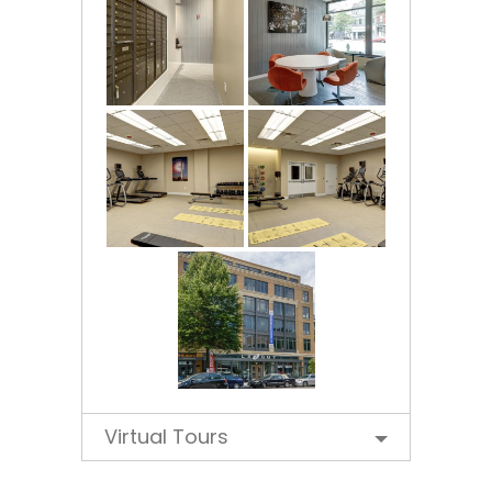
Virtual Tours