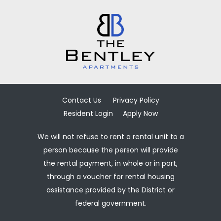
Contact Us
Privacy Policy
Resident Login
Apply Now
We will not refuse to rent a rental unit to a
person because the person will provide
the rental payment, in whole or in part,
through a voucher for rental housing
assistance provided by the District or
federal government.