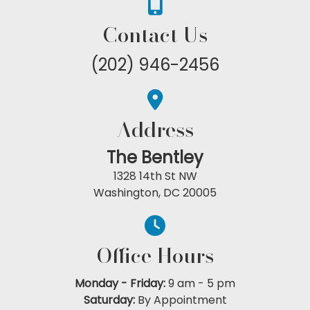
Contact Us
(202) 946-2456
Address
The Bentley
1328 14th St NW
Washington, DC 20005
Office Hours
Monday - Friday:
9 am
-
5 pm
Saturday:
By Appointment