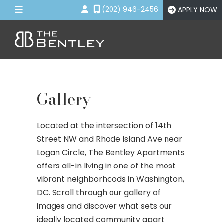
(202) 946-2456
APPLY NOW
Floor Plans
Amenities
Gallery
Gallery
Neighborhood
Contact Us
Located at the intersection of 14th
Street NW and Rhode Island Ave near
APPLY NOW
Logan Circle, The Bentley Apartments
offers all-in living in one of the most
vibrant neighborhoods in Washington,
DC. Scroll through our gallery of
images and discover what sets our
ideally located community apart