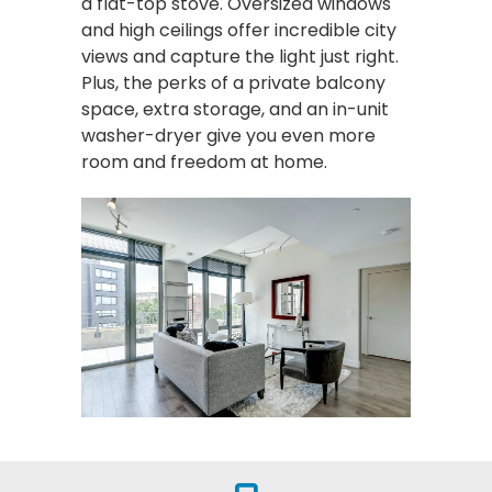
a flat-top stove. Oversized windows
and high ceilings offer incredible city
views and capture the light just right.
Plus, the perks of a private balcony
space, extra storage, and an in-unit
washer-dryer give you even more
room and freedom at home.