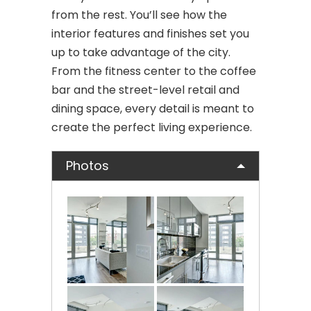
from the rest. You’ll see how the
interior features and finishes set you
up to take advantage of the city.
From the fitness center to the coffee
bar and the street-level retail and
dining space, every detail is meant to
create the perfect living experience.
Photos